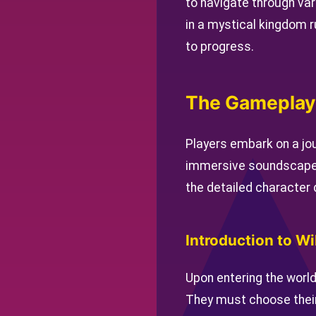
to navigate through var
in a mystical kingdom 
to progress.
The Gameplay
Players embark on a jou
immersive soundscapes.
the detailed character 
Introduction to W
Upon entering the worl
They must choose their 