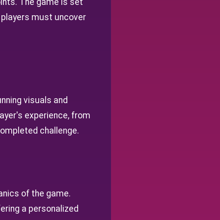
oints. The game is set
t players must uncover
unning visuals and
ayer's experience, from
 completed challenge.
anics of the game.
fering a personalized