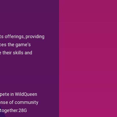
s offerings, providing
nces the game's
their skills and
mpete in WildQueen
sense of community
together.
28G