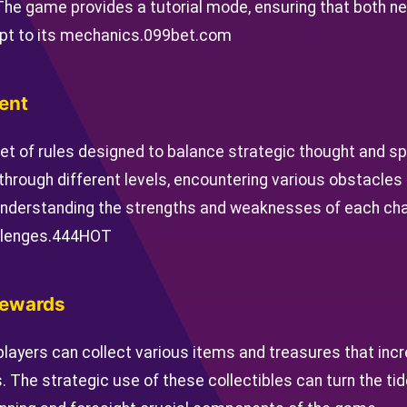
he game provides a tutorial mode, ensuring that both n
pt to its mechanics.
099bet.com
ent
t of rules designed to balance strategic thought and s
through different levels, encountering various obstacle
 understanding the strengths and weaknesses of each char
lenges.
444HOT
Rewards
layers can collect various items and treasures that incr
s. The strategic use of these collectibles can turn the tide 