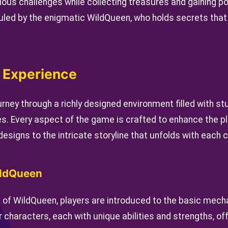
ious challenges while collecting treasures and gaining p
ruled by the enigmatic WildQueen, who holds secrets tha
 Experience
rney through a richly designed environment filled with st
 Every aspect of the game is crafted to enhance the pl
designs to the intricate storyline that unfolds with each
ildQueen
d of WildQueen, players are introduced to the basic mech
characters, each with unique abilities and strengths, of