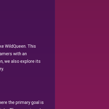
ike WildQueen. This
gamers with an
, we also explore its
ry.
here the primary goal is