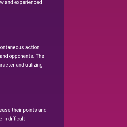
ew and experienced
pontaneous action.
s and opponents. The
acter and utilizing
ease their points and
in difficult