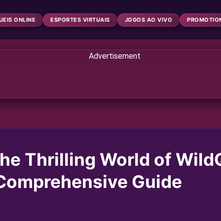
UEIS ONLINE
ESPORTES VIRTUAIS
JOGOS AO VIVO
PROMOTIO
the Thrilling World of Wil
 Comprehensive Guide