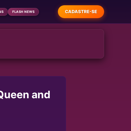
CADASTRE-SE
NS
FLASH NEWS
dQueen and