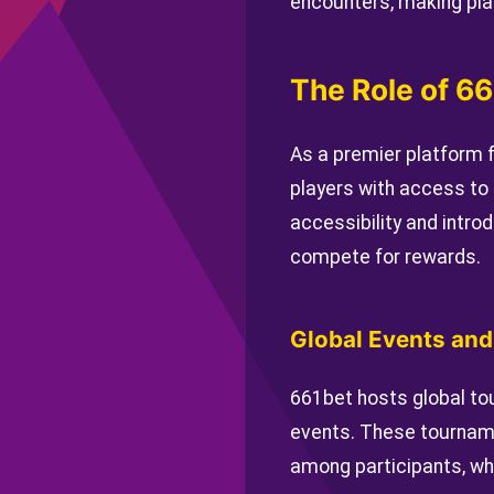
encounters, making pla
The Role of 6
As a premier platform f
players with access to
accessibility and intr
compete for rewards.
Global Events an
661bet hosts global to
events. These tourname
among participants, who