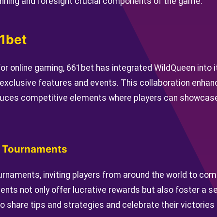
nning and foresight crucial components of the game.
61bet
or online gaming, 661bet has integrated WildQueen into it
 exclusive features and events. This collaboration enha
oduces competitive elements where players can showcase 
d Tournaments
urnaments, inviting players from around the world to co
nts not only offer lucrative rewards but also foster a 
 share tips and strategies and celebrate their victories 