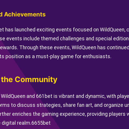
nd Achievements
et has launched exciting events focused on WildQueen, co
se events include themed challenges and special editions
rewards. Through these events, WildQueen has continued
ts position as a must-play game for enthusiasts.
 the Community
ildQueen and 661bet is vibrant and dynamic, with playe
rms to discuss strategies, share fan art, and organize u
ther enriches the gaming experience, providing players 
digital realm.
6655bet