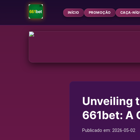
INÍCIO
PROMOÇÃO
CAÇA-NÍQ
Unveiling 
661bet: A
Publicado em:
2026-05-02