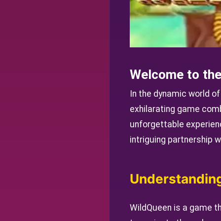
Welcome to the
In the dynamic world of
exhilarating game comb
unforgettable experienc
intriguing partnership w
Understandin
WildQueen is a game tha