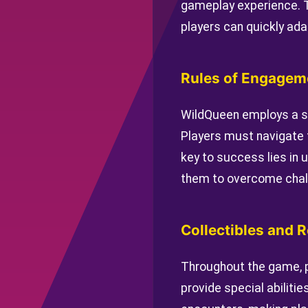
gameplay experience. T
players can quickly ada
Rules of Engagem
WildQueen employs a se
Players must navigate 
key to success lies in
them to overcome chal
Collectibles and 
Throughout the game, p
provide special abilitie