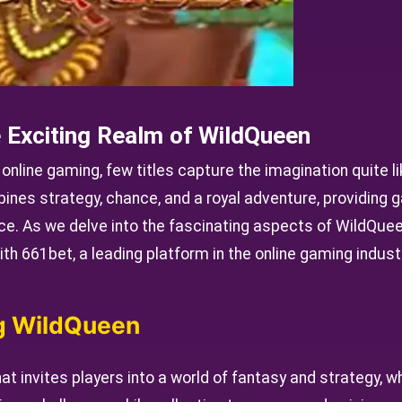
 Exciting Realm of WildQueen
 online gaming, few titles capture the imagination quite l
ines strategy, chance, and a royal adventure, providing 
e. As we delve into the fascinating aspects of WildQueen
ith 661bet, a leading platform in the online gaming indust
g WildQueen
t invites players into a world of fantasy and strategy, w