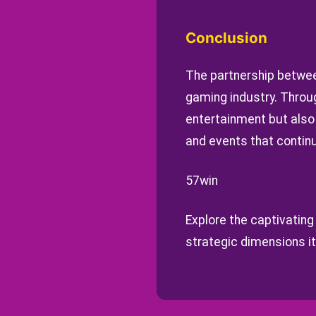
Conclusion
The partnership betwee
gaming industry. Thro
entertainment but also
and events that continu
57win
Explore the captivating
strategic dimensions i