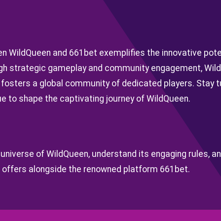
n WildQueen and 661bet exemplifies the innovative potent
ugh strategic gameplay and community engagement, Wild
 fosters a global community of dedicated players. Stay 
e to shape the captivating journey of WildQueen.
 universe of WildQueen, understand its engaging rules, a
t offers alongside the renowned platform 661bet.