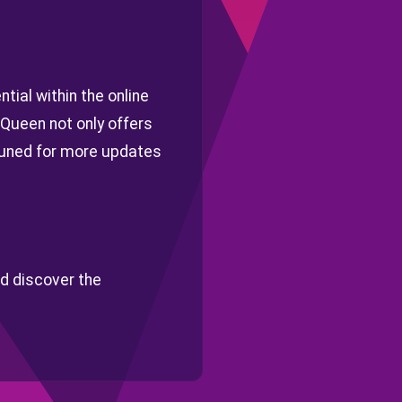
ial within the online
Queen not only offers
tuned for more updates
nd discover the