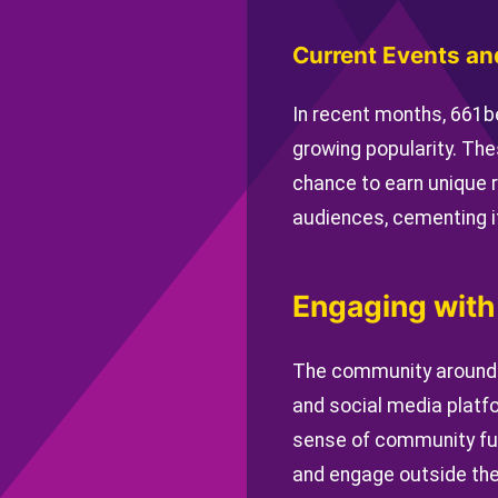
Current Events a
In recent months, 661b
growing popularity. The
chance to earn unique 
audiences, cementing i
Engaging with
The community around W
and social media platfo
sense of community fur
and engage outside the 