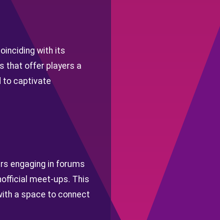
inciding with its
 that offer players a
 to captivate
rs engaging in forums
nofficial meet-ups. This
with a space to connect