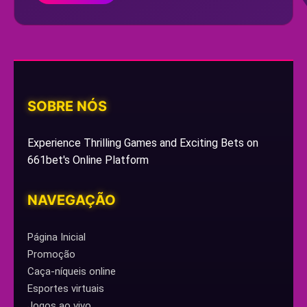
SOBRE NÓS
Experience Thrilling Games and Exciting Bets on
661bet's Online Platform
NAVEGAÇÃO
Página Inicial
Promoção
Caça-níqueis online
Esportes virtuais
Jogos ao vivo