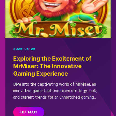
2026-05-26
Exploring the Excitement of
MrMiser: The Innovative
Gaming Experience
Dive into the captivating world of MrMiser, an
innovative game that combines strategy, luck,
and current trends for an unmatched gaming
experience.
LER MAIS