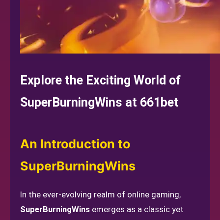
Explore the Exciting World of
SuperBurningWins at 661bet
An Introduction to
SuperBurningWins
In the ever-evolving realm of online gaming,
SuperBurningWins
emerges as a classic yet