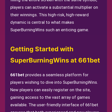
players can activate a substantial multiplier on
their winnings. This high-risk, high-reward
dynamic is central to what makes
SuperBurningWins such an enticing game.
Getting Started with
SuperBurningWins at 661bet
661bet
provides a seamless platform for
players wishing to dive into SuperBurningWins.
New players can easily register on the site,
gaining access to the vast array of games
available. The user-friendly interface of 661bet