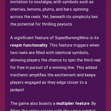
invitation to nostalgia, with symbols such as
cherries, lemons, plums, and bars spinning
across the reels. Yet, beneath its simplicity lies
the potential for thrilling payouts.
A significant feature of SuperBurningWins is its
respin functionality
. This feature triggers when
two reels are filled with identical symbols,
allowing players the chance to spin the third reel
for free in pursuit of a winning line. This added
mechanic amplifies the excitement and keeps
players engaged as they edge closer to a
jackpot.
The game also boasts a
multiplier feature
. By
filling the entire screen with the same symbol,