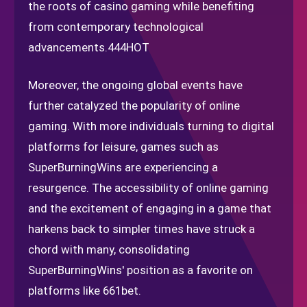
the roots of casino gaming while benefiting
from contemporary technological
advancements.
444HOT
Moreover, the ongoing global events have
further catalyzed the popularity of online
gaming. With more individuals turning to digital
platforms for leisure, games such as
SuperBurningWins are experiencing a
resurgence. The accessibility of online gaming
and the excitement of engaging in a game that
harkens back to simpler times have struck a
chord with many, consolidating
SuperBurningWins' position as a favorite on
platforms like 661bet.