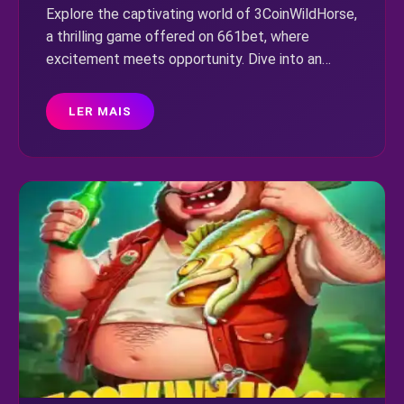
Explore the captivating world of 3CoinWildHorse,
a thrilling game offered on 661bet, where
excitement meets opportunity. Dive into an
exciting experience that combines strategic
gaming with wild-west themes.
LER MAIS