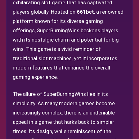
exhilarating slot game that has captivated
players globally. Hosted on
661bet
, a renowned
platform known for its diverse gaming
offerings, SuperBurningWins beckons players
with its nostalgic charm and potential for big
wins. This game is a vivid reminder of
traditional slot machines, yet it incorporates
modern features that enhance the overall
gaming experience.
The allure of SuperBurningWins lies in its
simplicity. As many modern games become
increasingly complex, there is an undeniable
appeal in a game that harks back to simpler
times. Its design, while reminiscent of the