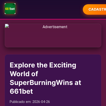
CADASTR
INÍCIO
PROMOÇÃO
CAÇA-NÍQUEIS ONLINE
ESPORTES VIRTUAIS
Explore the Exciting
JOGOS AO VIVO
World of
PROMOTIONS
SuperBurningWins at
FLASH NEWS
661bet
Publicado em:
2026-04-26