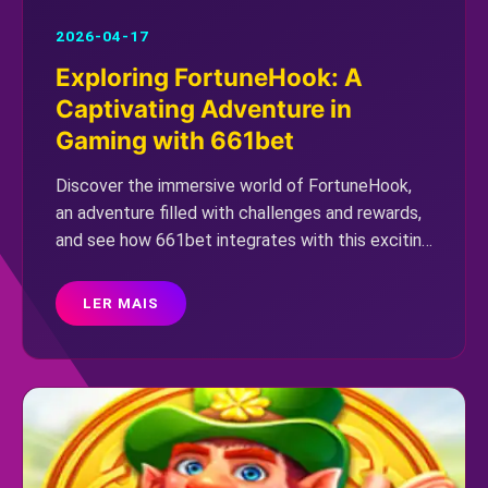
2026-04-17
Exploring FortuneHook: A
Captivating Adventure in
Gaming with 661bet
Discover the immersive world of FortuneHook,
an adventure filled with challenges and rewards,
and see how 661bet integrates with this exciting
game.
LER MAIS