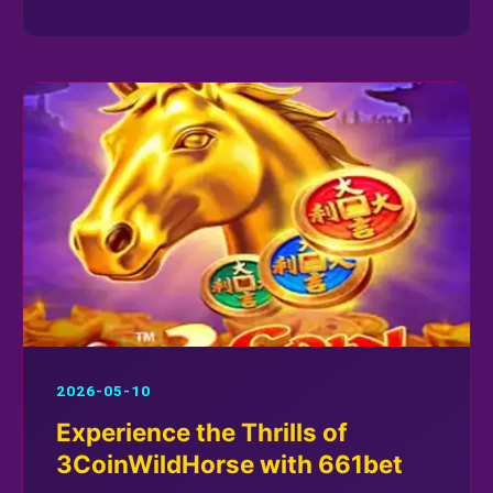
2026-05-10
Experience the Thrills of
3CoinWildHorse with 661bet