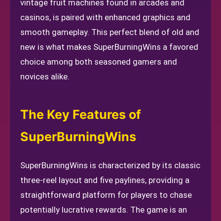
vintage fruit machines found in arcades and
casinos, is paired with enhanced graphics and
smooth gameplay. This perfect blend of old and
new is what makes SuperBurningWins a favored
choice among both seasoned gamers and
novices alike.
The Key Features of
SuperBurningWins
SuperBurningWins is characterized by its classic
three-reel layout and five paylines, providing a
straightforward platform for players to chase
potentially lucrative rewards. The game is an