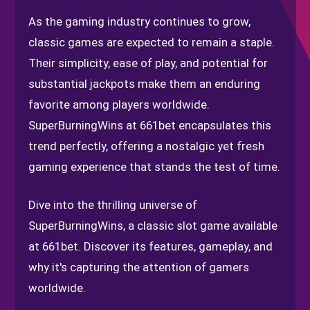
As the gaming industry continues to grow,
classic games are expected to remain a staple.
Their simplicity, ease of play, and potential for
substantial jackpots make them an enduring
favorite among players worldwide.
SuperBurningWins at 661bet encapsulates this
trend perfectly, offering a nostalgic yet fresh
gaming experience that stands the test of time.
Dive into the thrilling universe of
SuperBurningWins, a classic slot game available
at 661bet. Discover its features, gameplay, and
why it's capturing the attention of gamers
worldwide.