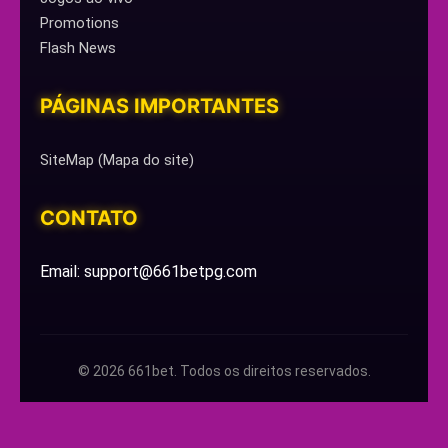
Promotions
Flash News
PÁGINAS IMPORTANTES
SiteMap (Mapa do site)
CONTATO
Email: support@661betpg.com
© 2026 661bet. Todos os direitos reservados.