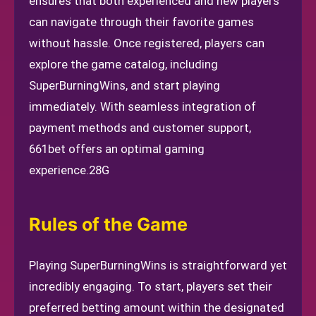
ensures that both experienced and new players
can navigate through their favorite games
without hassle. Once registered, players can
explore the game catalog, including
SuperBurningWins, and start playing
immediately. With seamless integration of
payment methods and customer support,
661bet offers an optimal gaming
experience.
28G
Rules of the Game
Playing SuperBurningWins is straightforward yet
incredibly engaging. To start, players set their
preferred betting amount within the designated