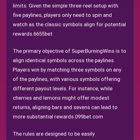
limits. Given the simple three-reel setup with
five paylines, players only need to spin and
watch as the classic symbols align for potential
rewards.
6655bet
The primary objective of SuperBurningWins is to
align identical symbols across the paylines.
Players win by matching three symbols on any
of the paylines, with various symbols offering
different payout levels. For instance, while
cherries and lemons might offer modest
returns, aligning bars and sevens can lead to
more substantial rewards.
099bet.com
The rules are designed to be easily