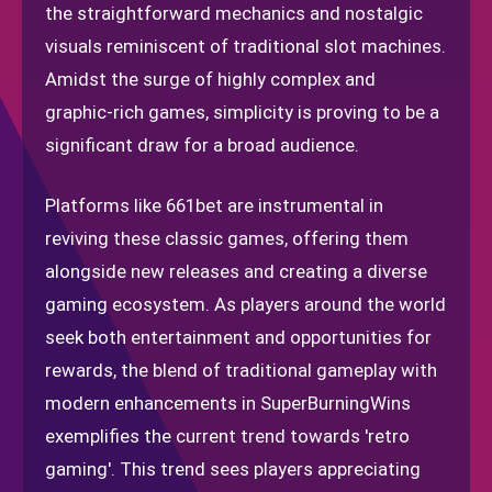
the straightforward mechanics and nostalgic
visuals reminiscent of traditional slot machines.
Amidst the surge of highly complex and
graphic-rich games, simplicity is proving to be a
significant draw for a broad audience.
Platforms like 661bet are instrumental in
reviving these classic games, offering them
alongside new releases and creating a diverse
gaming ecosystem. As players around the world
seek both entertainment and opportunities for
rewards, the blend of traditional gameplay with
modern enhancements in SuperBurningWins
exemplifies the current trend towards 'retro
gaming'. This trend sees players appreciating