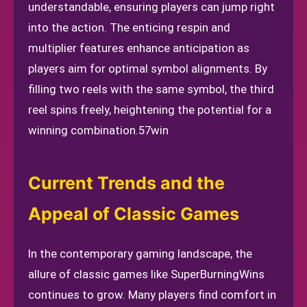
understandable, ensuring players can jump right
into the action. The enticing respin and
multiplier features enhance anticipation as
players aim for optimal symbol alignments. By
filling two reels with the same symbol, the third
reel spins freely, heightening the potential for a
winning combination.
57win
Current Trends and the
Appeal of Classic Games
In the contemporary gaming landscape, the
allure of classic games like SuperBurningWins
continues to grow. Many players find comfort in