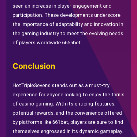
seen an increase in player engagement and
participation. These developments underscore
the importance of adaptability and innovation in
the gaming industry to meet the evolving needs
of players worldwide.
6655bet
Conclusion
HotTripleSevens stands out as a must-try
experience for anyone looking to enjoy the thrills
of casino gaming. With its enticing features,
potential rewards, and the convenience offered
by platforms like 661bet, players are sure to find
themselves engrossed in its dynamic gameplay.