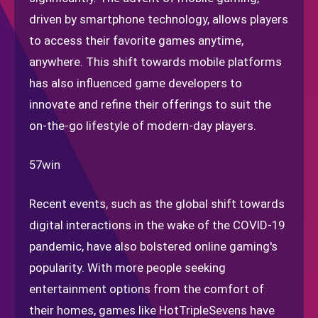
driven by smartphone technology, allows players
to access their favorite games anytime,
anywhere. This shift towards mobile platforms
has also influenced game developers to
innovate and refine their offerings to suit the
on-the-go lifestyle of modern-day players.
57win
Recent events, such as the global shift towards
digital interactions in the wake of the COVID-19
pandemic, have also bolstered online gaming's
popularity. With more people seeking
entertainment options from the comfort of
their homes, games like HotTripleSevens have