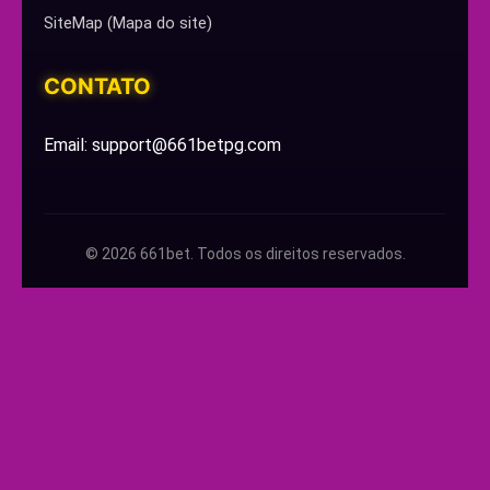
SiteMap (Mapa do site)
CONTATO
Email: support@661betpg.com
© 2026 661bet. Todos os direitos reservados.