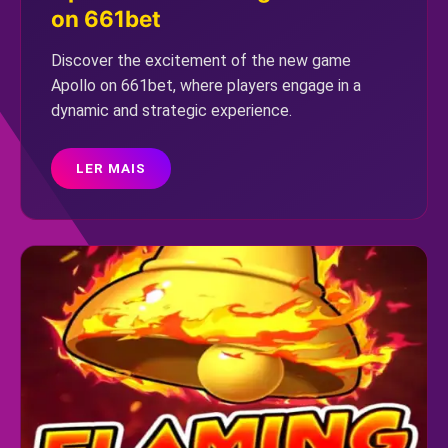
on 661bet
Discover the excitement of the new game
Apollo on 661bet, where players engage in a
dynamic and strategic experience.
LER MAIS