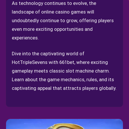
As technology continues to evolve, the
landscape of online casino games will
undoubtedly continue to grow, offering players
even more exciting opportunities and
experiences.
Dive into the captivating world of
HotTripleSevens with 661bet, where exciting
gameplay meets classic slot machine charm.
Learn about the game mechanics, rules, and its
captivating appeal that attracts players globally.