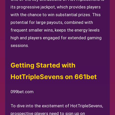
its progressive jackpot, which provides players
with the chance to win substantial prizes. This
potential for large payouts, combined with
frequent smaller wins, keeps the energy levels
high and players engaged for extended gaming
sessions.
Getting Started with
HotTripleSevens on 661bet
099bet.com
To dive into the excitement of HotTripleSevens,
prospective players need to sign up on