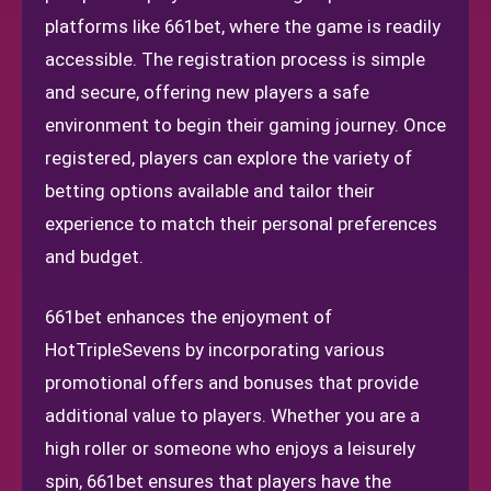
platforms like 661bet, where the game is readily
accessible. The registration process is simple
and secure, offering new players a safe
environment to begin their gaming journey. Once
registered, players can explore the variety of
betting options available and tailor their
experience to match their personal preferences
and budget.
661bet enhances the enjoyment of
HotTripleSevens by incorporating various
promotional offers and bonuses that provide
additional value to players. Whether you are a
high roller or someone who enjoys a leisurely
spin, 661bet ensures that players have the