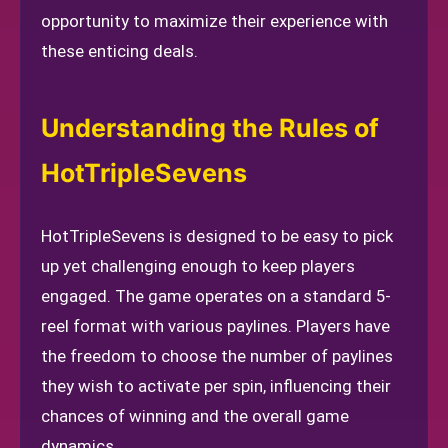
opportunity to maximize their experience with
these enticing deals.
Understanding the Rules of
HotTripleSevens
HotTripleSevens is designed to be easy to pick
up yet challenging enough to keep players
engaged. The game operates on a standard 5-
reel format with various paylines. Players have
the freedom to choose the number of paylines
they wish to activate per spin, influencing their
chances of winning and the overall game
dynamics.