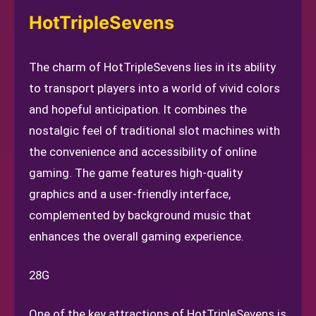
HotTripleSevens
The charm of HotTripleSevens lies in its ability
to transport players into a world of vivid colors
and hopeful anticipation. It combines the
nostalgic feel of traditional slot machines with
the convenience and accessibility of online
gaming. The game features high-quality
graphics and a user-friendly interface,
complemented by background music that
enhances the overall gaming experience.
28G
One of the key attractions of HotTripleSevens is