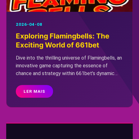
2026-04-08
Exploring Flamingbells: The
Exciting World of 661bet
Dive into the thrilling universe of Flamingbells, an
innovative game capturing the essence of
chance and strategy within 661bet's dynamic
platform.
LER MAIS