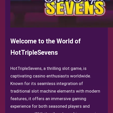
Welcome to the World of
HotTripleSevens
HotTripleSevens, a thrilling slot game, is
captivating casino enthusiasts worldwide.
Known for its seamless integration of
traditional slot machine elements with modern
features, it offers an immersive gaming
experience for both seasoned players and