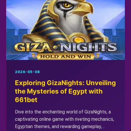
2026-05-08
Exploring GizaNights: Unveiling
the Mysteries of Egypt with
661bet
Dive into the enchanting world of GizaNights, a
captivating online game with riveting mechanics,
Egyptian themes, and rewarding gameplay,