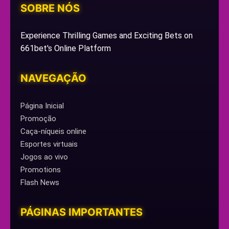
SOBRE NÓS
Experience Thrilling Games and Exciting Bets on
661bet's Online Platform
NAVEGAÇÃO
Página Inicial
Promoção
Caça-níqueis online
Esportes virtuais
Jogos ao vivo
Promotions
Flash News
PÁGINAS IMPORTANTES