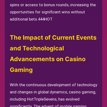
spins or access to bonus rounds, increasing the
opportunities for significant wins without
additional bets.
444HOT
The Impact of Current Events
and Technological
Advancements on Casino
Gaming
With the continuous development of technology
and changes in global dynamics, casino gaming,
including HotTripleSevens, has evolved
significantly. The advent of mobile gaming,