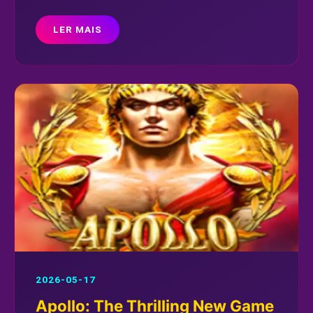
brought to you by 661bet.
LER MAIS
2026-05-17
Apollo: The Thrilling New Game