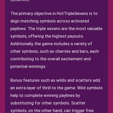
The primary objective in HotTripleSevens is to
align matching symbols across activated
paylines. The triple sevens are the most valuable
symbols, offering the highest payouts.
Additionally, the game includes a variety of
other symbols, such as cherries and bars, each
contributing to the overall excitement and
potential winnings.
Bonus features such as wilds and scatters add
an extra layer of thrill to the game. Wild symbols
help to complete winning paylines by
substituting for other symbols. Scatter
symbols, on the other hand, can trigger free