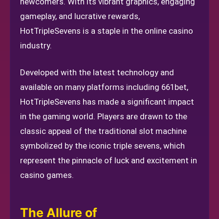
newcomers. With its vibrant graphics, engaging
gameplay, and lucrative rewards,
HotTripleSevens is a staple in the online casino
industry.
Developed with the latest technology and
available on many platforms including 661bet,
HotTripleSevens has made a significant impact
in the gaming world. Players are drawn to the
classic appeal of the traditional slot machine
symbolized by the iconic triple sevens, which
represent the pinnacle of luck and excitement in
casino games.
The Allure of