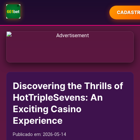
CADASTR
INÍCIO
PROMOÇÃO
CAÇA-NÍQUEIS ONLINE
ESPORTES VIRTUAIS
Discovering the Thrills of
JOGOS AO VIVO
HotTripleSevens: An
PROMOTIONS
Exciting Casino
FLASH NEWS
Experience
Publicado em:
2026-05-14