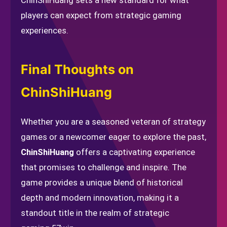
ChinShiHuang sets a new standard for what
players can expect from strategic gaming
experiences.
Final Thoughts on
ChinShiHuang
Whether you are a seasoned veteran of strategy
games or a newcomer eager to explore the past,
ChinShiHuang
offers a captivating experience
that promises to challenge and inspire. The
game provides a unique blend of historical
depth and modern innovation, making it a
standout title in the realm of strategic