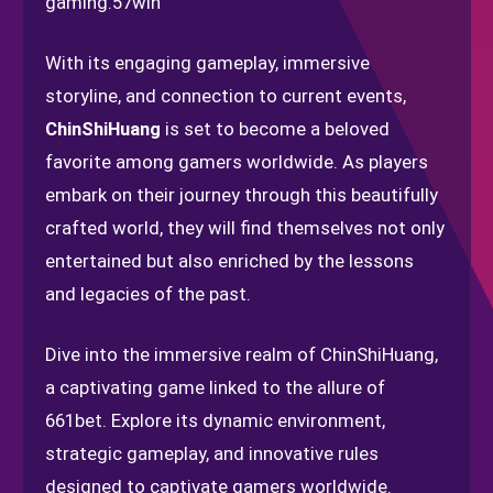
gaming.
57win
With its engaging gameplay, immersive
storyline, and connection to current events,
ChinShiHuang
is set to become a beloved
favorite among gamers worldwide. As players
embark on their journey through this beautifully
crafted world, they will find themselves not only
entertained but also enriched by the lessons
and legacies of the past.
Dive into the immersive realm of ChinShiHuang,
a captivating game linked to the allure of
661bet. Explore its dynamic environment,
strategic gameplay, and innovative rules
designed to captivate gamers worldwide.