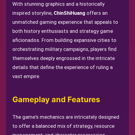
With stunning graphics and a historically
inspired storyline,
ChinShiHuang
offers an
unmatched gaming experience that appeals to
both history enthusiasts and strategy game
aficionados. From building expansive cities to
orchestrating military campaigns, players find
themselves deeply engrossed in the intricate
details that define the experience of ruling a
vast empire.
Gameplay and Features
The game's mechanics are intricately designed
to offer a balanced mix of strategy, resource