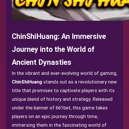
ChinShiHuang: An Immersive
Journey into the World of
Ancient Dynasties
In the vibrant and ever-evolving world of gaming,
ChinShiHuang
stands out as a revolutionary new
title that promises to captivate players with its
unique blend of history and strategy. Released
under the banner of 661bet, this game takes
players on an epic journey through time,
immersing them in the fascinating world of