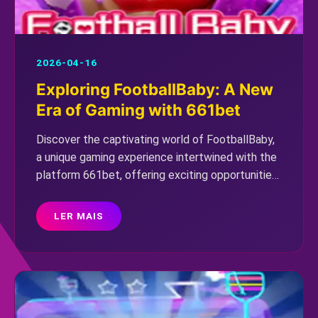
2026-04-16
Exploring FootballBaby: A New
Era of Gaming with 661bet
Discover the captivating world of FootballBaby,
a unique gaming experience intertwined with the
platform 661bet, offering exciting opportunities
for players amidst current global events.
LER MAIS