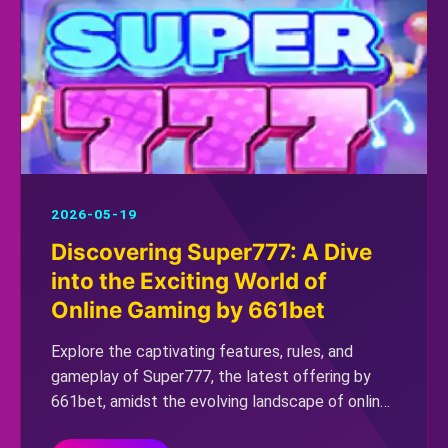
2026-05-19
Discovering Super777: A Dive
into the Exciting World of
Online Gaming by 661bet
Explore the captivating features, rules, and
gameplay of Super777, the latest offering by
661bet, amidst the evolving landscape of online
gaming.