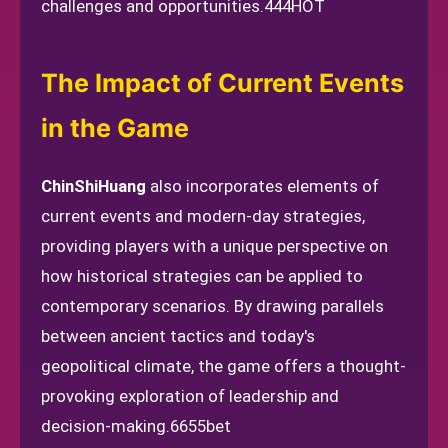
challenges and opportunities.
444HOT
The Impact of Current Events
in the Game
ChinShiHuang
also incorporates elements of
current events and modern-day strategies,
providing players with a unique perspective on
how historical strategies can be applied to
contemporary scenarios. By drawing parallels
between ancient tactics and today's
geopolitical climate, the game offers a thought-
provoking exploration of leadership and
decision-making.
6655bet