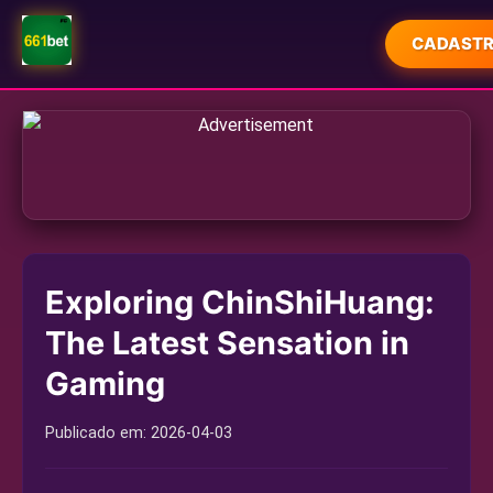
CADASTR
INÍCIO
PROMOÇÃO
CAÇA-NÍQUEIS ONLINE
ESPORTES VIRTUAIS
Exploring ChinShiHuang:
JOGOS AO VIVO
The Latest Sensation in
PROMOTIONS
Gaming
FLASH NEWS
Publicado em:
2026-04-03