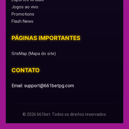
Jogos ao vivo
Promotions
Flash News
PÁGINAS IMPORTANTES
SiteMap (Mapa do site)
CONTATO
Email: support@661betpg.com
© 2026 661bet. Todos os direitos reservados.