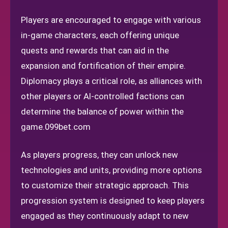
Players are encouraged to engage with various
in-game characters, each offering unique
quests and rewards that can aid in the
expansion and fortification of their empire.
Diplomacy plays a critical role, as alliances with
other players or AI-controlled factions can
determine the balance of power within the
game.
099bet.com
As players progress, they can unlock new
technologies and units, providing more options
to customize their strategic approach. This
progression system is designed to keep players
engaged as they continuously adapt to new