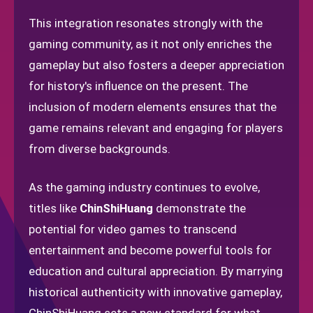
This integration resonates strongly with the
gaming community, as it not only enriches the
gameplay but also fosters a deeper appreciation
for history's influence on the present. The
inclusion of modern elements ensures that the
game remains relevant and engaging for players
from diverse backgrounds.
As the gaming industry continues to evolve,
titles like
ChinShiHuang
demonstrate the
potential for video games to transcend
entertainment and become powerful tools for
education and cultural appreciation. By marrying
historical authenticity with innovative gameplay,