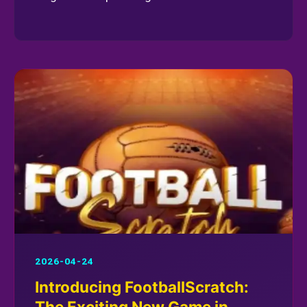
2026-04-24
Introducing FootballScratch:
The Exciting New Game in