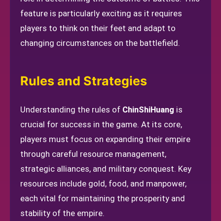
feature is particularly exciting as it requires
players to think on their feet and adapt to
changing circumstances on the battlefield.
Rules and Strategies
Understanding the rules of
ChinShiHuang
is
crucial for success in the game. At its core,
players must focus on expanding their empire
through careful resource management,
strategic alliances, and military conquest. Key
resources include gold, food, and manpower,
each vital for maintaining the prosperity and
stability of the empire.