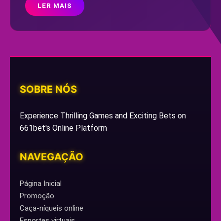
LER MAIS
SOBRE NÓS
Experience Thrilling Games and Exciting Bets on
661bet's Online Platform
NAVEGAÇÃO
Página Inicial
Promoção
Caça-níqueis online
Esportes virtuais