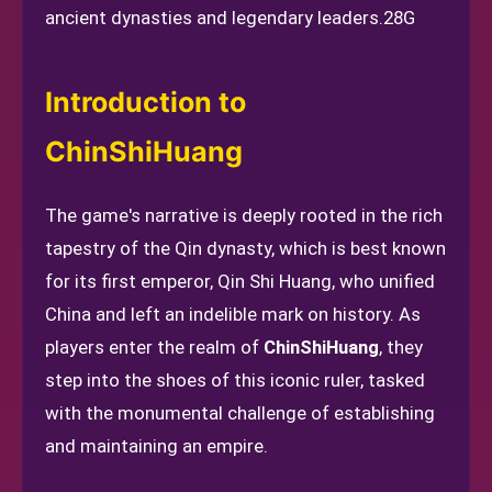
ancient dynasties and legendary leaders.
28G
Introduction to
ChinShiHuang
The game's narrative is deeply rooted in the rich
tapestry of the Qin dynasty, which is best known
for its first emperor, Qin Shi Huang, who unified
China and left an indelible mark on history. As
players enter the realm of
ChinShiHuang
, they
step into the shoes of this iconic ruler, tasked
with the monumental challenge of establishing
and maintaining an empire.