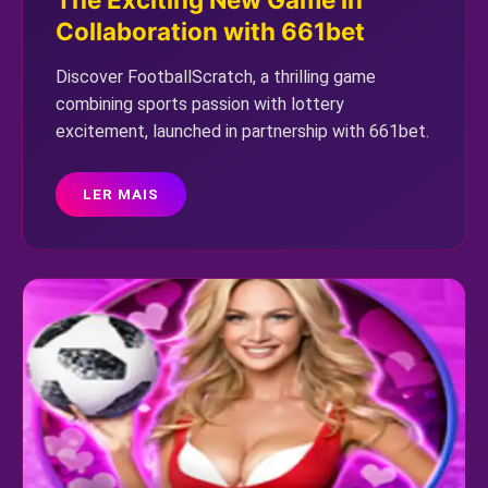
Collaboration with 661bet
Discover FootballScratch, a thrilling game
combining sports passion with lottery
excitement, launched in partnership with 661bet.
LER MAIS