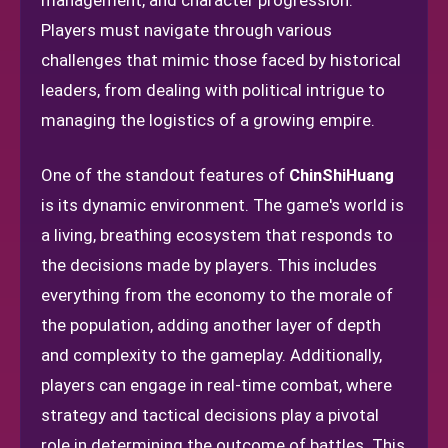
management, and character progression.
Players must navigate through various
challenges that mimic those faced by historical
leaders, from dealing with political intrigue to
managing the logistics of a growing empire.
One of the standout features of
ChinShiHuang
is its dynamic environment. The game's world is
a living, breathing ecosystem that responds to
the decisions made by players. This includes
everything from the economy to the morale of
the population, adding another layer of depth
and complexity to the gameplay. Additionally,
players can engage in real-time combat, where
strategy and tactical decisions play a pivotal
role in determining the outcome of battles. This