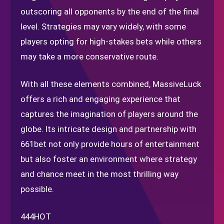
outscoring all opponents by the end of the final
level. Strategies may vary widely, with some
players opting for high-stakes bets while others
may take a more conservative route.
With all these elements combined, MassiveLuck
offers a rich and engaging experience that
captures the imagination of players around the
globe. Its intricate design and partnership with
661bet not only provide hours of entertainment
but also foster an environment where strategy
and chance meet in the most thrilling way
possible.
444HOT