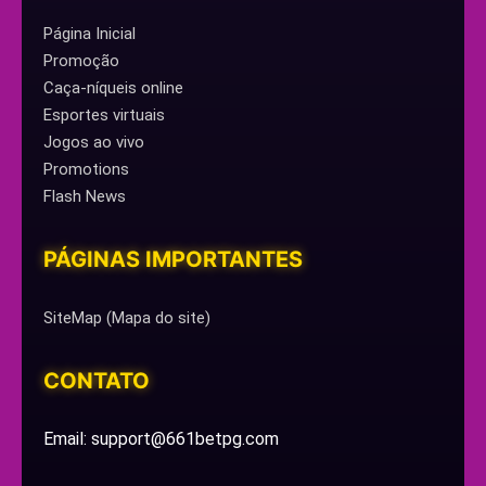
Página Inicial
Promoção
Caça-níqueis online
Esportes virtuais
Jogos ao vivo
Promotions
Flash News
PÁGINAS IMPORTANTES
SiteMap (Mapa do site)
CONTATO
Email: support@661betpg.com