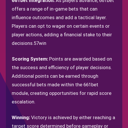
661bet Integration:
As players advance, 661bet
offers a range of in-game bets that can
influence outcomes and add a tactical layer.
Players can opt to wager on certain events or
player actions, adding a financial stake to their
decisions.
57win
Scoring System:
Points are awarded based on
the success and efficiency of player decisions.
Additional points can be earned through
successful bets made within the 661bet
module, creating opportunities for rapid score
escalation.
Winning:
Victory is achieved by either reaching a
target score determined before gameplay or