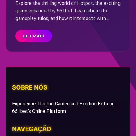
Explore the thrilling world of Hotpot, the exciting
game enhanced by 661bet. Learn about its
gameplay, rules, and how it intersects with
current events.
LER MAIS
SOBRE NÓS
Experience Thrilling Games and Exciting Bets on
661bet's Online Platform
NAVEGAÇÃO