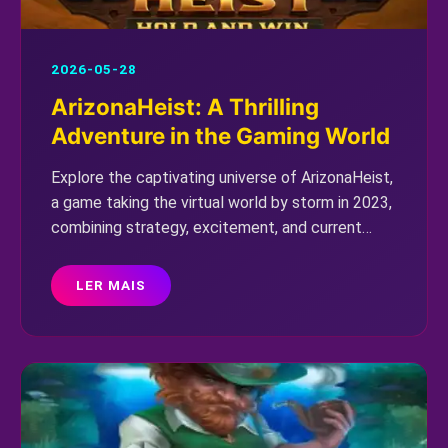
2026-05-28
ArizonaHeist: A Thrilling
Adventure in the Gaming World
Explore the captivating universe of ArizonaHeist,
a game taking the virtual world by storm in 2023,
combining strategy, excitement, and current
trends.
LER MAIS