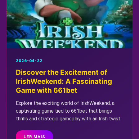
2026-04-22
Discover the Excitement of
IrishWeekend: A Fascinating
Game with 661bet
Explore the exciting world of IrishWeekend, a
captivating game tied to 661bet that brings
thrills and strategic gameplay with an Irish twist.
LER MAIS