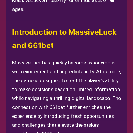
MassiveLuck a must-try for enthusiasts of all
ages.
Introduction to MassiveLuck
and 661bet
MassiveLuck has quickly become synonymous
with excitement and unpredictability. At its core,
the game is designed to test the player's ability
to make decisions based on limited information
while navigating a thrilling digital landscape. The
connection with 661bet further enriches the
experience by introducing fresh opportunities
and challenges that elevate the stakes