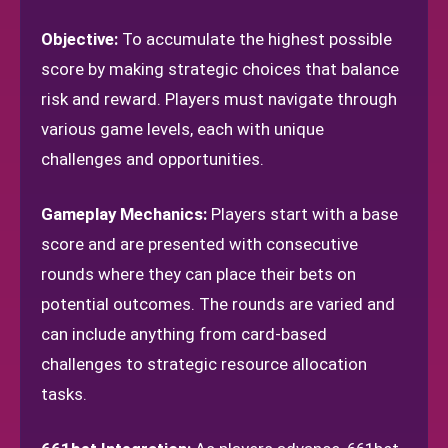
Objective:
To accumulate the highest possible
score by making strategic choices that balance
risk and reward. Players must navigate through
various game levels, each with unique
challenges and opportunities.
Gameplay Mechanics:
Players start with a base
score and are presented with consecutive
rounds where they can place their bets on
potential outcomes. The rounds are varied and
can include anything from card-based
challenges to strategic resource allocation
tasks.