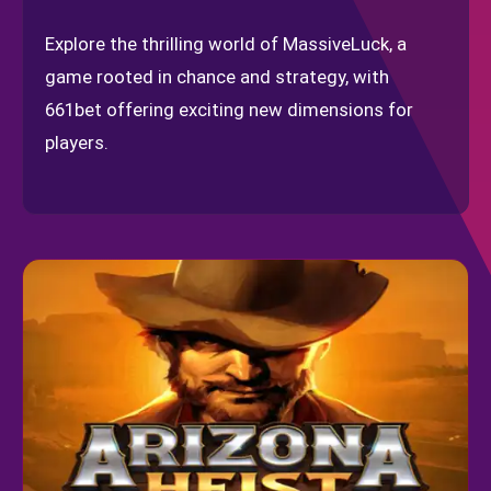
Explore the thrilling world of MassiveLuck, a
game rooted in chance and strategy, with
661bet offering exciting new dimensions for
players.