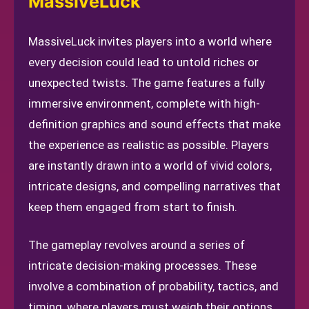
MassiveLuck
MassiveLuck invites players into a world where
every decision could lead to untold riches or
unexpected twists. The game features a fully
immersive environment, complete with high-
definition graphics and sound effects that make
the experience as realistic as possible. Players
are instantly drawn into a world of vivid colors,
intricate designs, and compelling narratives that
keep them engaged from start to finish.
The gameplay revolves around a series of
intricate decision-making processes. These
involve a combination of probability, tactics, and
timing, where players must weigh their options