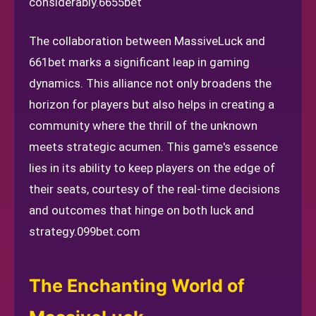
considerably.
6655bet
The collaboration between MassiveLuck and
661bet marks a significant leap in gaming
dynamics. This alliance not only broadens the
horizon for players but also helps in creating a
community where the thrill of the unknown
meets strategic acumen. This game's essence
lies in its ability to keep players on the edge of
their seats, courtesy of the real-time decisions
and outcomes that hinge on both luck and
strategy.
099bet.com
The Enchanting World of