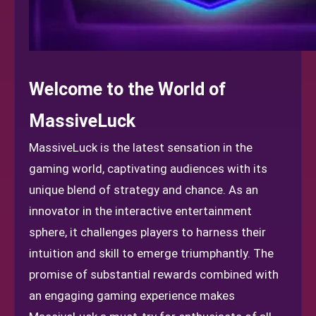
Welcome to the World of
MassiveLuck
MassiveLuck is the latest sensation in the
gaming world, captivating audiences with its
unique blend of strategy and chance. As an
innovator in the interactive entertainment
sphere, it challenges players to harness their
intuition and skill to emerge triumphantly. The
promise of substantial rewards combined with
an engaging gaming experience makes