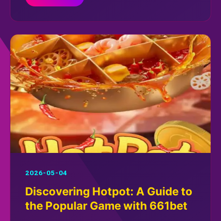
2026-05-04
Discovering Hotpot: A Guide to
the Popular Game with 661bet