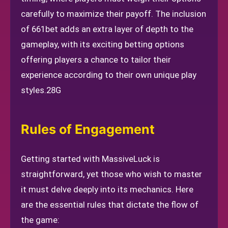
carefully to maximize their payoff. The inclusion
of 661bet adds an extra layer of depth to the
gameplay, with its exciting betting options
offering players a chance to tailor their
experience according to their own unique play
styles.
28G
Rules of Engagement
Getting started with MassiveLuck is
straightforward, yet those who wish to master
it must delve deeply into its mechanics. Here
are the essential rules that dictate the flow of
the game: