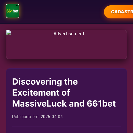
CADASTR
INÍCIO
PROMOÇÃO
CAÇA-NÍQUEIS ONLINE
ESPORTES VIRTUAIS
Discovering the
JOGOS AO VIVO
Excitement of
PROMOTIONS
MassiveLuck and 661bet
FLASH NEWS
Publicado em:
2026-04-04