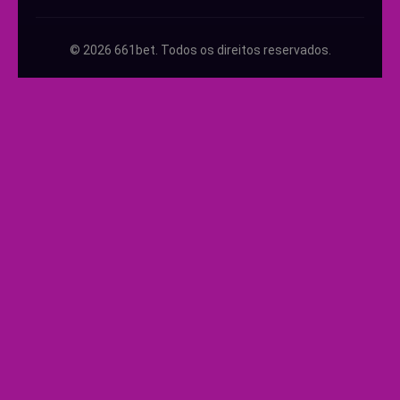
© 2026 661bet. Todos os direitos reservados.