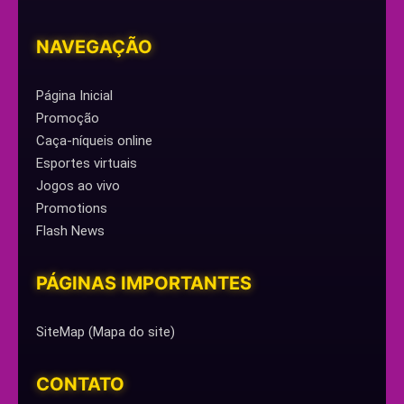
NAVEGAÇÃO
Página Inicial
Promoção
Caça-níqueis online
Esportes virtuais
Jogos ao vivo
Promotions
Flash News
PÁGINAS IMPORTANTES
SiteMap (Mapa do site)
CONTATO