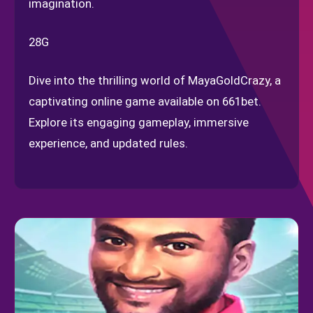
imagination.
28G
Dive into the thrilling world of MayaGoldCrazy, a
captivating online game available on 661bet.
Explore its engaging gameplay, immersive
experience, and updated rules.