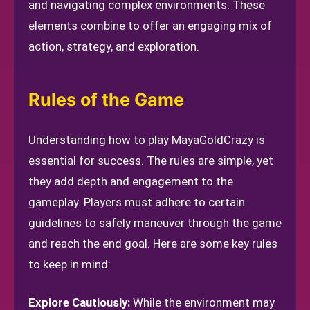
and navigating complex environments. These
elements combine to offer an engaging mix of
action, strategy, and exploration.
Rules of the Game
Understanding how to play MayaGoldCrazy is
essential for success. The rules are simple, yet
they add depth and engagement to the
gameplay. Players must adhere to certain
guidelines to safely maneuver through the game
and reach the end goal. Here are some key rules
to keep in mind:
Explore Cautiously:
While the environment may