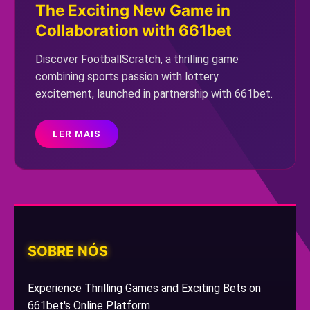
The Exciting New Game in
Collaboration with 661bet
Discover FootballScratch, a thrilling game
combining sports passion with lottery
excitement, launched in partnership with 661bet.
LER MAIS
SOBRE NÓS
Experience Thrilling Games and Exciting Bets on
661bet's Online Platform