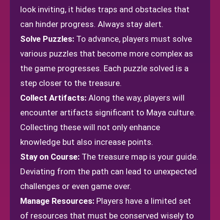
look inviting, it hides traps and obstacles that
can hinder progress. Always stay alert.
Solve Puzzles:
To advance, players must solve
various puzzles that become more complex as
the game progresses. Each puzzle solved is a
step closer to the treasure.
Collect Artifacts:
Along the way, players will
encounter artifacts significant to Maya culture.
Collecting these will not only enhance
knowledge but also increase points.
Stay on Course:
The treasure map is your guide.
Deviating from the path can lead to unexpected
challenges or even game over.
Manage Resources:
Players have a limited set
of resources that must be conserved wisely to