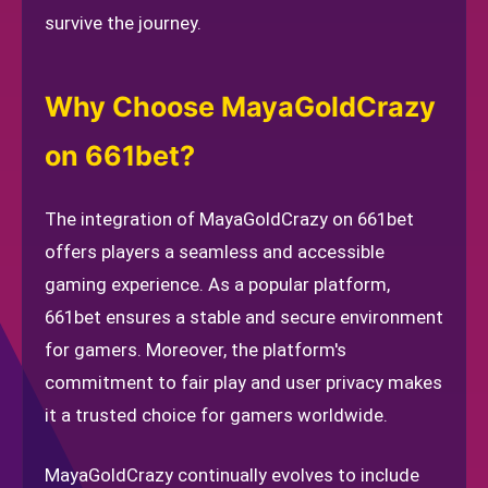
survive the journey.
Why Choose MayaGoldCrazy
on 661bet?
The integration of MayaGoldCrazy on 661bet
offers players a seamless and accessible
gaming experience. As a popular platform,
661bet ensures a stable and secure environment
for gamers. Moreover, the platform's
commitment to fair play and user privacy makes
it a trusted choice for gamers worldwide.
MayaGoldCrazy continually evolves to include