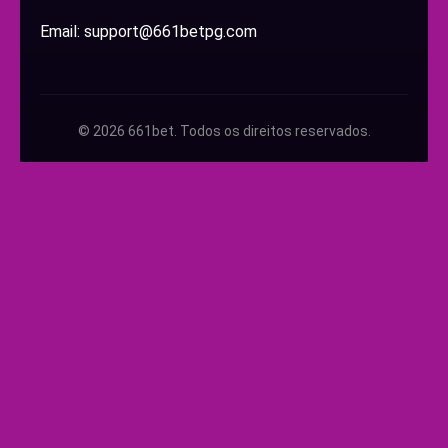
Email: support@661betpg.com
© 2026 661bet. Todos os direitos reservados.