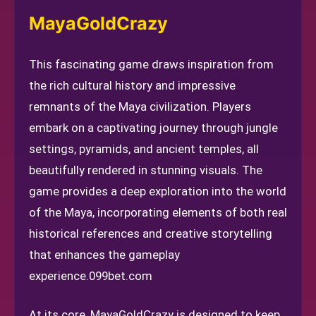
MayaGoldCrazy
This fascinating game draws inspiration from
the rich cultural history and impressive
remnants of the Maya civilization. Players
embark on a captivating journey through jungle
settings, pyramids, and ancient temples, all
beautifully rendered in stunning visuals. The
game provides a deep exploration into the world
of the Maya, incorporating elements of both real
historical references and creative storytelling
that enhances the gameplay
experience.
099bet.com
At its core, MayaGoldCrazy is designed to keep