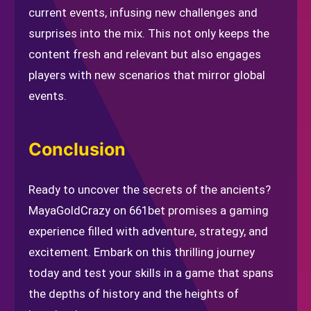
current events, infusing new challenges and
surprises into the mix. This not only keeps the
content fresh and relevant but also engages
players with new scenarios that mirror global
events.
Conclusion
Ready to uncover the secrets of the ancients?
MayaGoldCrazy on 661bet promises a gaming
experience filled with adventure, strategy, and
excitement. Embark on this thrilling journey
today and test your skills in a game that spans
the depths of history and the heights of