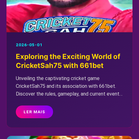
2026-05-01
Exploring the Exciting World of
CricketSah75 with 661bet
Unveiling the captivating cricket game
CricketSah75 and its association with 661bet.
Discover the rules, gameplay, and current events
making headlines.
LER MAIS