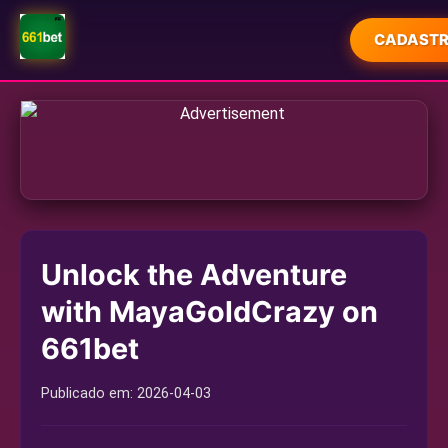
CADASTR
INÍCIO
PROMOÇÃO
CAÇA-NÍQUEIS ONLINE
ESPORTES VIRTUAIS
Unlock the Adventure
JOGOS AO VIVO
with MayaGoldCrazy on
PROMOTIONS
661bet
FLASH NEWS
Publicado em:
2026-04-03