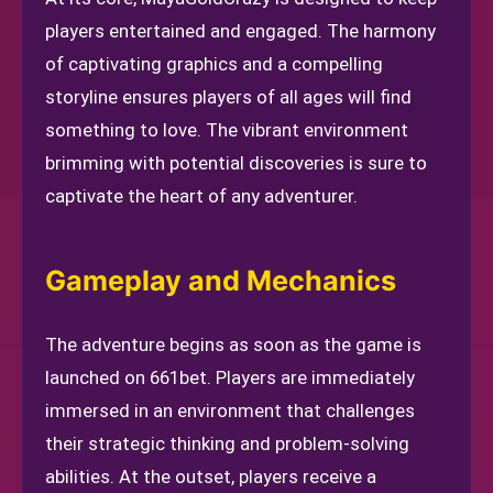
players entertained and engaged. The harmony
of captivating graphics and a compelling
storyline ensures players of all ages will find
something to love. The vibrant environment
brimming with potential discoveries is sure to
captivate the heart of any adventurer.
Gameplay and Mechanics
The adventure begins as soon as the game is
launched on 661bet. Players are immediately
immersed in an environment that challenges
their strategic thinking and problem-solving
abilities. At the outset, players receive a