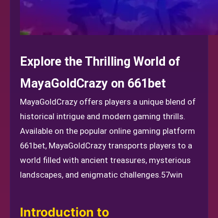
Explore the Thrilling World of
MayaGoldCrazy on 661bet
MayaGoldCrazy offers players a unique blend of
historical intrigue and modern gaming thrills.
Available on the popular online gaming platform
661bet, MayaGoldCrazy transports players to a
world filled with ancient treasures, mysterious
landscapes, and enigmatic challenges.
57win
Introduction to