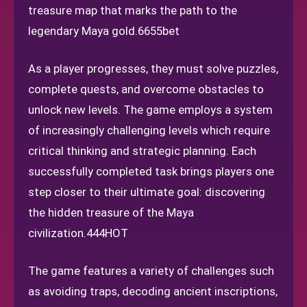
treasure map that marks the path to the
legendary Maya gold.
6655bet
As a player progresses, they must solve puzzles,
complete quests, and overcome obstacles to
unlock new levels. The game employs a system
of increasingly challenging levels which require
critical thinking and strategic planning. Each
successfully completed task brings players one
step closer to their ultimate goal: discovering
the hidden treasure of the Maya
civilization.
444HOT
The game features a variety of challenges such
as avoiding traps, decoding ancient inscriptions,