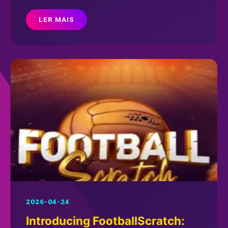
LER MAIS
2026-04-24
Introducing FootballScratch: