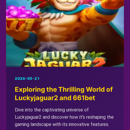
2026-05-21
Exploring the Thrilling World of
Luckyjaguar2 and 661bet
Dive into the captivating universe of
Luckyjaguar2 and discover how it's reshaping the
gaming landscape with its innovative features.