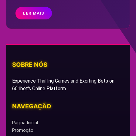
gameplay elements.
LER MAIS
SOBRE NÓS
Experience Thrilling Games and Exciting Bets on
661bet's Online Platform
NAVEGAÇÃO
Página Inicial
Promoção