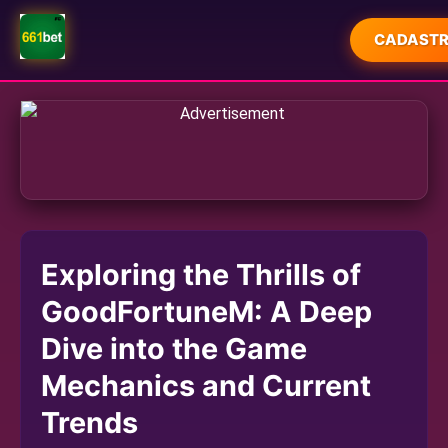
CADASTR
INÍCIO
PROMOÇÃO
CAÇA-NÍQUEIS ONLINE
ESPORTES VIRTUAIS
Exploring the Thrills of
JOGOS AO VIVO
GoodFortuneM: A Deep
PROMOTIONS
Dive into the Game
FLASH NEWS
Mechanics and Current
Trends