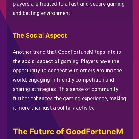
players are treated to a fast and secure gaming
and betting environment.
The Social Aspect
Another trend that GoodFortuneM taps into is
the social aspect of gaming. Players have the
opportunity to connect with others around the
world, engaging in friendly competition and
sharing strategies. This sense of community
further enhances the gaming experience, making
it more than just a solitary activity.
The Future of GoodFortuneM