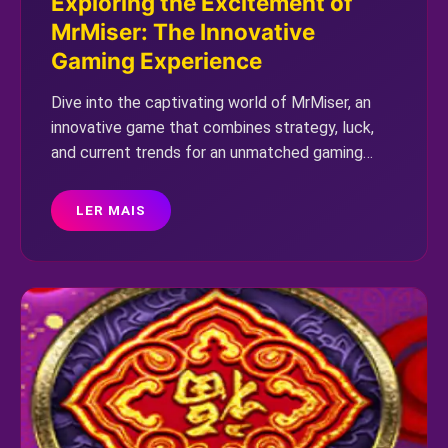
Exploring the Excitement of
MrMiser: The Innovative
Gaming Experience
Dive into the captivating world of MrMiser, an
innovative game that combines strategy, luck,
and current trends for an unmatched gaming
experience.
LER MAIS