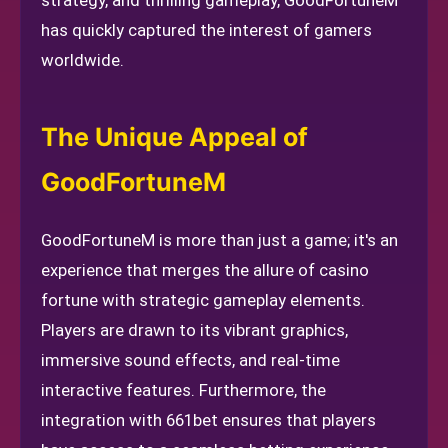
strategy, and thrilling gameplay, GoodFortuneM
has quickly captured the interest of gamers
worldwide.
The Unique Appeal of
GoodFortuneM
GoodFortuneM is more than just a game; it's an
experience that merges the allure of casino
fortune with strategic gameplay elements.
Players are drawn to its vibrant graphics,
immersive sound effects, and real-time
interactive features. Furthermore, the
integration with 661bet ensures that players