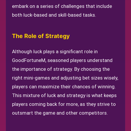
embark on a series of challenges that include
both luck-based and skill-based tasks.
The Role of Strategy
Although luck plays a significant role in
GoodFortuneM, seasoned players understand
the importance of strategy. By choosing the
right mini-games and adjusting bet sizes wisely,
players can maximize their chances of winning.
This mixture of luck and strategy is what keeps
players coming back for more, as they strive to
outsmart the game and other competitors.