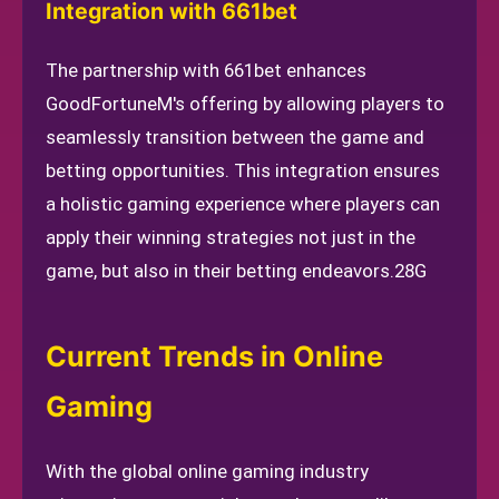
Integration with 661bet
The partnership with 661bet enhances
GoodFortuneM's offering by allowing players to
seamlessly transition between the game and
betting opportunities. This integration ensures
a holistic gaming experience where players can
apply their winning strategies not just in the
game, but also in their betting endeavors.
28G
Current Trends in Online
Gaming
With the global online gaming industry