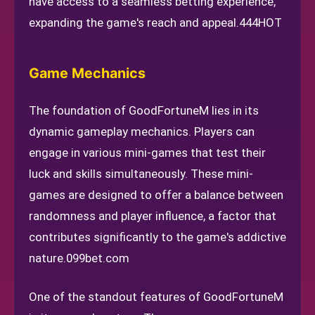
have access to a seamless betting experience,
expanding the game's reach and appeal.
444HOT
Game Mechanics
The foundation of GoodFortuneM lies in its
dynamic gameplay mechanics. Players can
engage in various mini-games that test their
luck and skills simultaneously. These mini-
games are designed to offer a balance between
randomness and player influence, a factor that
contributes significantly to the game's addictive
nature.
099bet.com
One of the standout features of GoodFortuneM