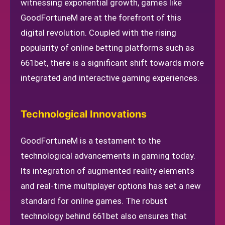
witnessing exponential growth, games like
GoodFortuneM are at the forefront of this
digital revolution. Coupled with the rising
popularity of online betting platforms such as
661bet, there is a significant shift towards more
integrated and interactive gaming experiences.
Technological Innovations
GoodFortuneM is a testament to the
technological advancements in gaming today.
Its integration of augmented reality elements
and real-time multiplayer options has set a new
standard for online games. The robust
technology behind 661bet also ensures that