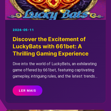
2026-05-11
Discover the Excitement of
LuckyBats with 661bet: A
Thrilling Gaming Experience
Dive into the world of LuckyBats, an exhilarating
game offered by 661bet, featuring captivating
gameplay, intriguing rules, and the latest trends
for gaming enthusiasts.
LER MAIS