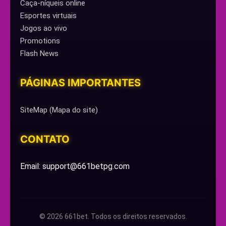
Caça-níqueis online
Esportes virtuais
Jogos ao vivo
Promotions
Flash News
PÁGINAS IMPORTANTES
SiteMap (Mapa do site)
CONTATO
Email: support@661betpg.com
© 2026 661bet. Todos os direitos reservados.