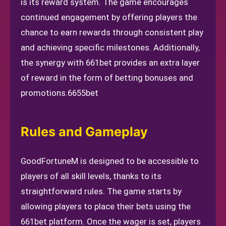
is its reward system. The game encourages
continued engagement by offering players the
chance to earn rewards through consistent play
and achieving specific milestones. Additionally,
the synergy with 661bet provides an extra layer
of reward in the form of betting bonuses and
promotions.
6655bet
Rules and Gameplay
GoodFortuneM is designed to be accessible to
players of all skill levels, thanks to its
straightforward rules. The game starts by
allowing players to place their bets using the
661bet platform. Once the wager is set, players