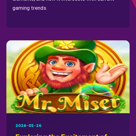
gaming trends.
2026-05-26