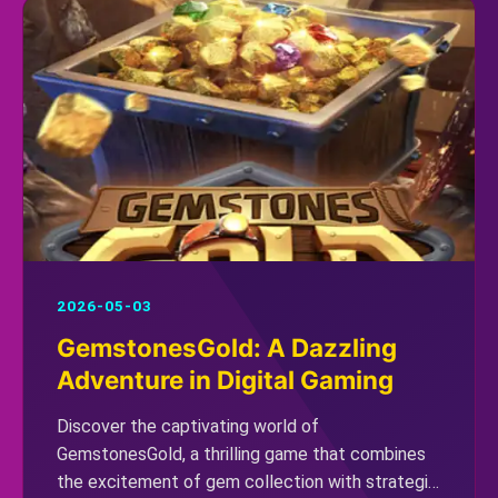
2026-05-03
GemstonesGold: A Dazzling
Adventure in Digital Gaming
Discover the captivating world of
GemstonesGold, a thrilling game that combines
the excitement of gem collection with strategic