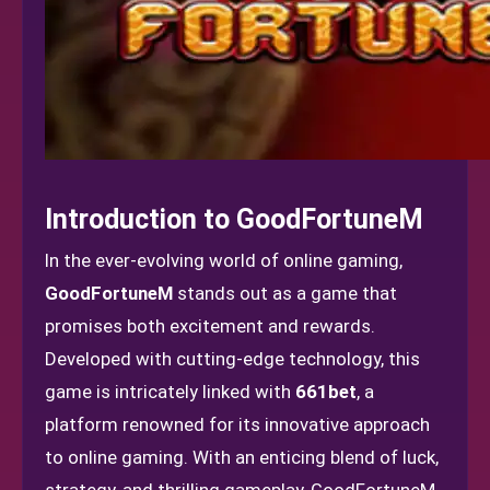
Introduction to GoodFortuneM
In the ever-evolving world of online gaming,
GoodFortuneM
stands out as a game that
promises both excitement and rewards.
Developed with cutting-edge technology, this
game is intricately linked with
661bet
, a
platform renowned for its innovative approach
to online gaming. With an enticing blend of luck,