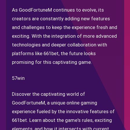
As GoodFortuneM continues to evolve, its
creators are constantly adding new features
and challenges to keep the experience fresh and
exciting. With the integration of more advanced
technologies and deeper collaboration with
platforms like 661bet, the future looks
promising for this captivating game.
57win
Discover the captivating world of
GoodFortuneM, a unique online gaming
experience fueled by the innovative features of
661bet. Learn about the game's rules, exciting
elements, and how it intersects with current