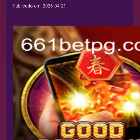
Publicado em:
2026-04-21