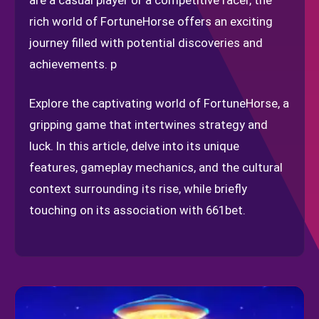
are a casual player or a competitive racer, the
rich world of FortuneHorse offers an exciting
journey filled with potential discoveries and
achievements. p
Explore the captivating world of FortuneHorse, a
gripping game that intertwines strategy and
luck. In this article, delve into its unique
features, gameplay mechanics, and the cultural
context surrounding its rise, while briefly
touching on its association with 661bet.