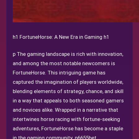
h1 FortuneHorse: A New Era in Gaming h1
p The gaming landscape is rich with innovation,
and among the most notable newcomers is
FortuneHorse. This intriguing game has
captured the imagination of players worldwide,
blending elements of strategy, chance, and skill
in a way that appeals to both seasoned gamers
and novices alike. Wrapped in a narrative that
intertwines horse racing with fortune-seeking
adventures, FortuneHorse has become a staple
in the gaming community. p
6655bet