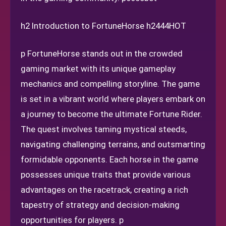
h2 Introduction to FortuneHorse h2
444HOT
p FortuneHorse stands out in the crowded
gaming market with its unique gameplay
mechanics and compelling storyline. The game
is set in a vibrant world where players embark on
a journey to become the ultimate Fortune Rider.
The quest involves taming mystical steeds,
navigating challenging terrains, and outsmarting
formidable opponents. Each horse in the game
possesses unique traits that provide various
advantages on the racetrack, creating a rich
tapestry of strategy and decision-making
opportunities for players. p