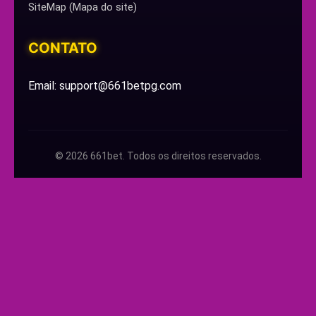
SiteMap (Mapa do site)
CONTATO
Email: support@661betpg.com
© 2026 661bet. Todos os direitos reservados.