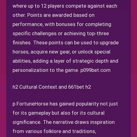
where up to 12 players compete against each
other. Points are awarded based on
performance, with bonuses for completing
specific challenges or achieving top-three
finishes. These points can be used to upgrade
horses, acquire new gear, or unlock special
abilities, adding a layer of strategic depth and
personalization to the game. p
099bet.com
h2 Cultural Context and 661bet h2
p FortuneHorse has gained popularity not just
for its gameplay but also for its cultural
significance. The narrative draws inspiration
from various folklore and traditions,