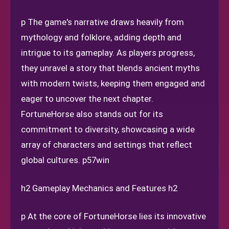
p The game's narrative draws heavily from
mythology and folklore, adding depth and
intrigue to its gameplay. As players progress,
they unravel a story that blends ancient myths
with modern twists, keeping them engaged and
eager to uncover the next chapter.
FortuneHorse also stands out for its
commitment to diversity, showcasing a wide
array of characters and settings that reflect
global cultures. p
57win
h2 Gameplay Mechanics and Features h2
p At the core of FortuneHorse lies its innovative