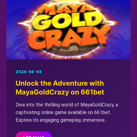
2026-04-03
Unlock the Adventure with
MayaGoldCrazy on 661bet
Dive into the thrilling world of MayaGoldCrazy, a
captivating online game available on 661bet.
Explore its engaging gameplay, immersive
experience, and updated rules.