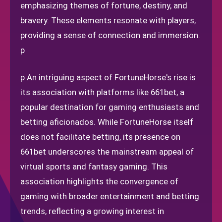
emphasizing themes of fortune, destiny, and
bravery. These elements resonate with players,
providing a sense of connection and immersion.
p
p An intriguing aspect of FortuneHorse's rise is
its association with platforms like 661bet, a
popular destination for gaming enthusiasts and
betting aficionados. While FortuneHorse itself
does not facilitate betting, its presence on
661bet underscores the mainstream appeal of
virtual sports and fantasy gaming. This
association highlights the convergence of
gaming with broader entertainment and betting
trends, reflecting a growing interest in