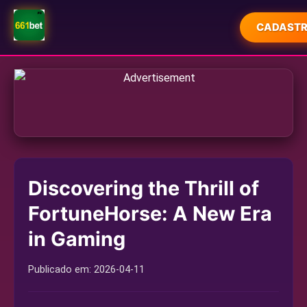
CADASTR
INÍCIO
PROMOÇÃO
CAÇA-NÍQUEIS ONLINE
ESPORTES VIRTUAIS
Discovering the Thrill of
JOGOS AO VIVO
FortuneHorse: A New Era
PROMOTIONS
in Gaming
FLASH NEWS
Publicado em:
2026-04-11