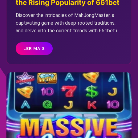
the Rising Popularity of 661bet
Discover the intricacies of MahJongMaster, a
captivating game with deep-rooted traditions,
and delve into the current trends with 661bet in
the gaming industry.
LER MAIS