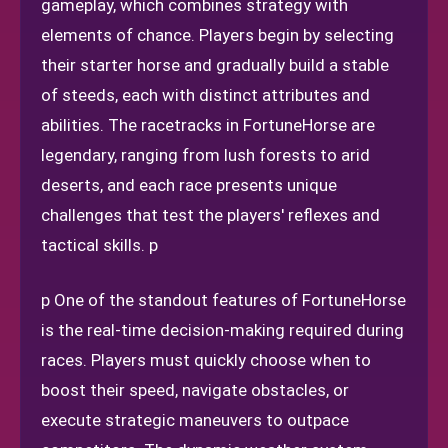
gameplay, which combines strategy with
elements of chance. Players begin by selecting
their starter horse and gradually build a stable
of steeds, each with distinct attributes and
abilities. The racetracks in FortuneHorse are
legendary, ranging from lush forests to arid
deserts, and each race presents unique
challenges that test the players' reflexes and
tactical skills. p
p One of the standout features of FortuneHorse
is the real-time decision-making required during
races. Players must quickly choose when to
boost their speed, navigate obstacles, or
execute strategic maneuvers to outpace