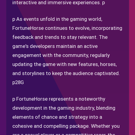
interactive and immersive experiences. p
p As events unfold in the gaming world,
FortuneHorse continues to evolve, incorporating
feedback and trends to stay relevant. The
game's developers maintain an active
engagement with the community, regularly
updating the game with new features, horses,
and storylines to keep the audience captivated.
p
28G
p FortuneHorse represents a noteworthy
development in the gaming industry, blending
elements of chance and strategy into a
cohesive and compelling package. Whether you