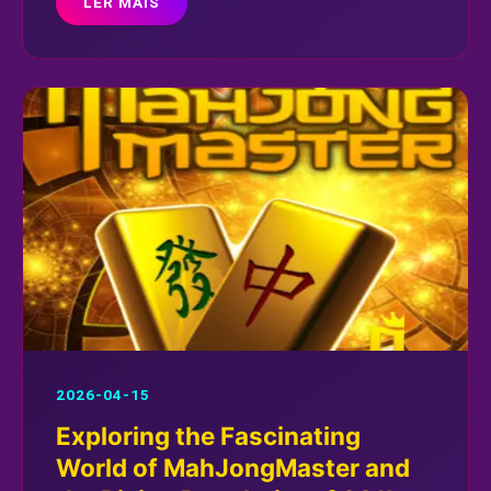
LER MAIS
2026-04-15
Exploring the Fascinating
World of MahJongMaster and