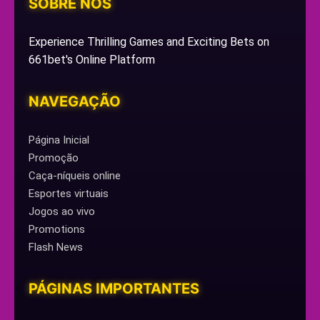
SOBRE NÓS
Experience Thrilling Games and Exciting Bets on
661bet's Online Platform
NAVEGAÇÃO
Página Inicial
Promoção
Caça-níqueis online
Esportes virtuais
Jogos ao vivo
Promotions
Flash News
PÁGINAS IMPORTANTES