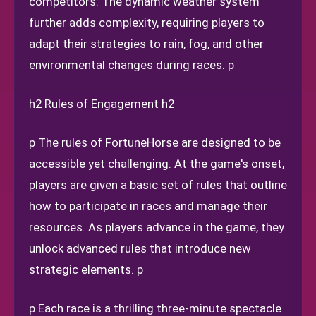
competitors. The dynamic weather system
further adds complexity, requiring players to
adapt their strategies to rain, fog, and other
environmental changes during races. p
h2 Rules of Engagement h2
p The rules of FortuneHorse are designed to be
accessible yet challenging. At the game's onset,
players are given a basic set of rules that outline
how to participate in races and manage their
resources. As players advance in the game, they
unlock advanced rules that introduce new
strategic elements. p
p Each race is a thrilling three-minute spectacle