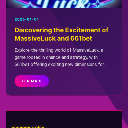
2026-04-04
Discovering the Excitement of
MassiveLuck and 661bet
Explore the thrilling world of MassiveLuck, a
game rooted in chance and strategy, with
661bet offering exciting new dimensions for
players.
LER MAIS